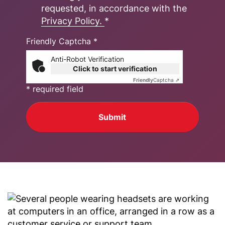
requested, in accordance with the
Privacy Policy.
*
Friendly Captcha *
Anti-Robot Verification
Click to start verification
Friendly
Captcha ⇗
* required field
Submit