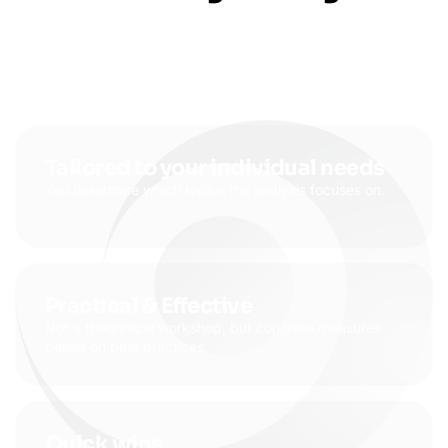
Tailored to your individual needs
You determine which topics the analysis focuses on.
Practical & Effective
Not a theoretical workshop, but concrete measures
based on best practices.
Quick wins