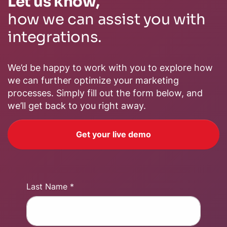
Let us know,
how we can assist you with
integrations.
We’d be happy to work with you to explore how
we can further optimize your marketing
processes. Simply fill out the form below, and
we’ll get back to you right away.
Get your live demo
Last Name *