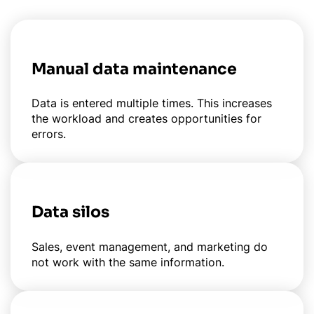
Manual data maintenance
Data is entered multiple times. This increases
the workload and creates opportunities for
errors.
Data silos
Sales, event management, and marketing do
not work with the same information.