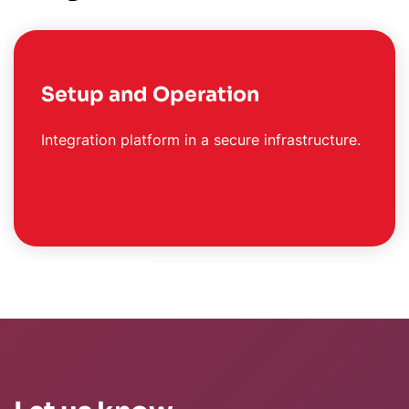
Setup and Operation
Integration platform in a secure infrastructure.