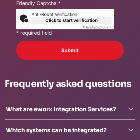
Friendly Captcha *
Anti-Robot Verification
Click to start verification
Friendly
Captcha ⇗
* required field
Submit
Frequently asked questions
What are eworx Integration Services?
Which systems can be integrated?