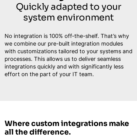
Quickly adapted to your
system environment
No integration is 100% off-the-shelf. That’s why
we combine our pre-built integration modules
with customizations tailored to your systems and
processes. This allows us to deliver seamless
integrations quickly and with significantly less
effort on the part of your IT team.
Where custom integrations make
all the difference.