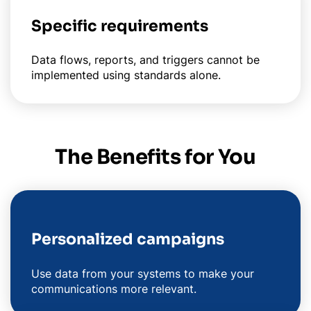
Specific requirements
Data flows, reports, and triggers cannot be
implemented using standards alone.
The Benefits for You
Personalized campaigns
Use data from your systems to make your
communications more relevant.