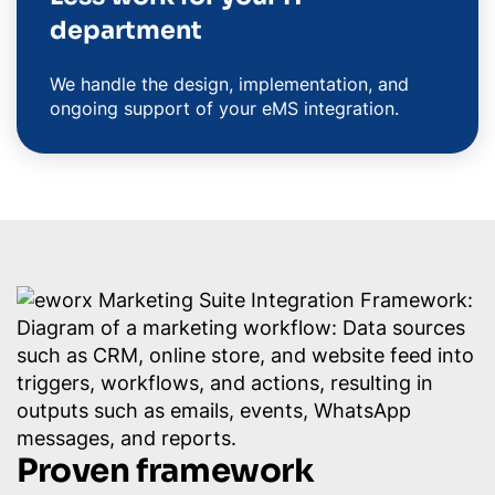
department
We handle the design, implementation, and
ongoing support of your eMS integration.
Proven framework