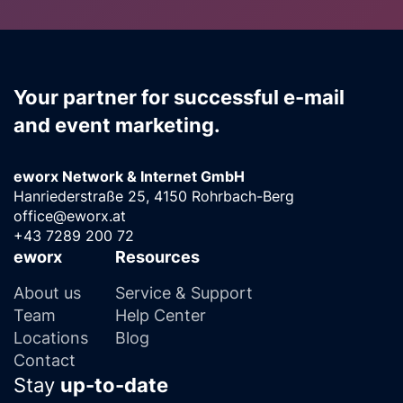
Your partner for successful e-mail
and event marketing.
eworx Network & Internet GmbH
Hanriederstraße 25, 4150 Rohrbach-Berg
office@eworx.at
+43 7289 200 72
eworx
Resources
About us
Service & Support
Team
Help Center
Locations
Blog
Contact
Stay
up-to-date