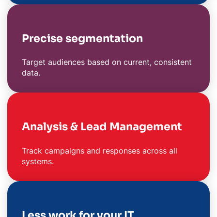
Precise segmentation
Target audiences based on current, consistent
data.
Analysis & Lead Management
Track campaigns and responses across all
systems.
Less work for your IT