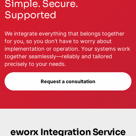
Simple. Secure.
Supported
We integrate everything that belongs together
for you, so you don’t have to worry about
implementation or operation. Your systems work
together seamlessly—reliably and tailored
precisely to your needs.
Request a consultation
eworx Integration Service