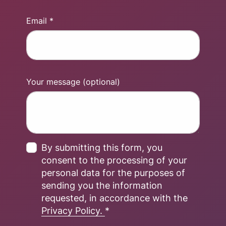
Email *
Your message (optional)
By submitting this form, you
consent to the processing of your
personal data for the purposes of
sending you the information
requested, in accordance with the
Privacy Policy.
*