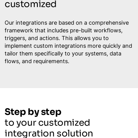
customized
Our integrations are based on a comprehensive
framework that includes pre-built workflows,
triggers, and actions. This allows you to
implement custom integrations more quickly and
tailor them specifically to your systems, data
flows, and requirements.
Step by step
to your customized
integration solution