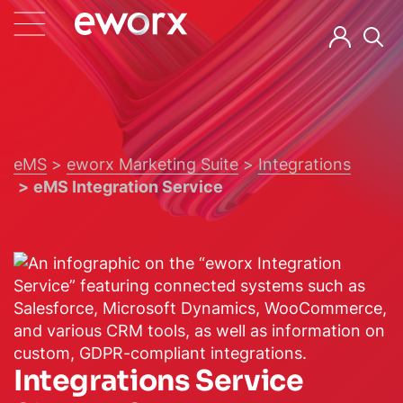
eMS
eworx Marketing Suite
Integrations
eMS Integration Service
Integrations Service