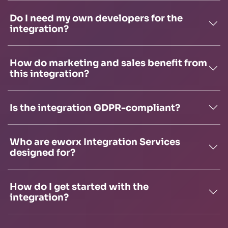
Do I need my own developers for the
integration?
How do marketing and sales benefit from
this integration?
Is the integration GDPR-compliant?
Who are eworx Integration Services
designed for?
How do I get started with the
integration?