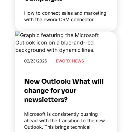
How to connect sales and marketing
with the eworx CRM connector
02/23/2026
EWORX NEWS
New Outlook: What will
change for your
newsletters?
Microsoft is consistently pushing
ahead with the transition to the new
Outlook. This brings technical