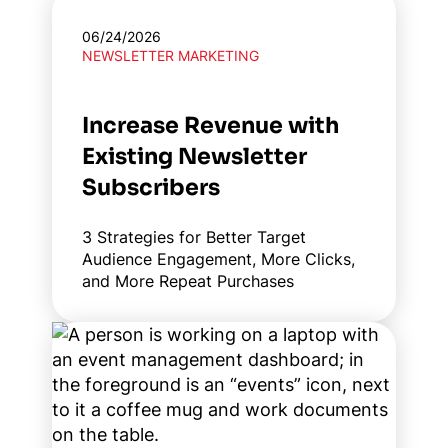
06/24/2026
NEWSLETTER MARKETING
Increase Revenue with
Existing Newsletter
Subscribers
3 Strategies for Better Target
Audience Engagement, More Clicks,
and More Repeat Purchases