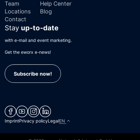
Team
Help Center
Locations
Blog
Contact
Stay
up-to-date
with e-mail and event marketing.
Get the eworx e-news!
Subscribe now!
(neues Fenster)
(neues Fenster)
(neues Fenster)
(neues Fenster)
Imprint
Privacy policy
Legal
EN