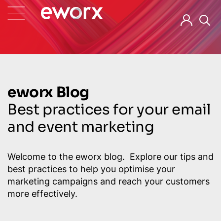
eworx Blog
Best practices for your email
and event marketing
Welcome to the eworx blog. Explore our tips and
best practices to help you optimise your
marketing campaigns and reach your customers
more effectively.