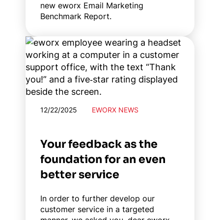
new eworx Email Marketing
Benchmark Report.
12/22/2025
EWORX NEWS
Your feedback as the
foundation for an even
better service
In order to further develop our
customer service in a targeted