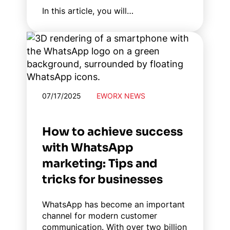
In this article, you will…
07/17/2025
EWORX NEWS
How to achieve success
with WhatsApp
marketing: Tips and
tricks for businesses
WhatsApp has become an important
channel for modern customer
communication. With over two billion