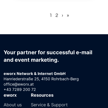
«
‹
1
2
›
»
(current)
Your partner for successful e-mail
and event marketing.
eworx Network & Internet GmbH
Hanriederstraße 25, 4150 Rohrbach-Berg
office@eworx.at
+43 7289 200 72
eworx
Resources
About us
Service & Support