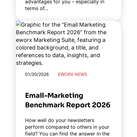
advantages for you – especially in
terms of…
01/30/2026
EWORX NEWS
Email-Marketing
Benchmark Report 2026
How well do your newsletters
perform compared to others in your
field? You can find the answer in the