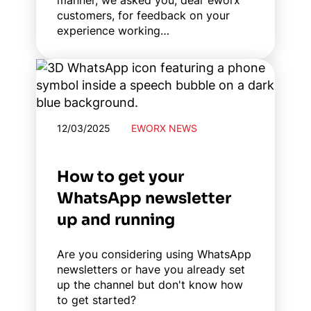
manner, we asked you, dear eworx
customers, for feedback on your
experience working…
12/03/2025
EWORX NEWS
How to get your
WhatsApp newsletter
up and running
Are you considering using WhatsApp
newsletters or have you already set
up the channel but don't know how
to get started?