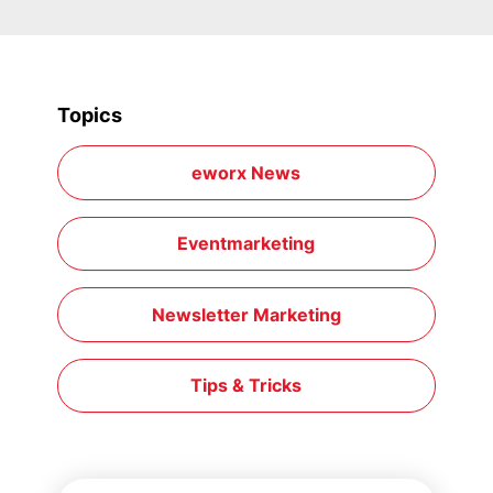
Topics
eworx News
Eventmarketing
Newsletter Marketing
Tips & Tricks