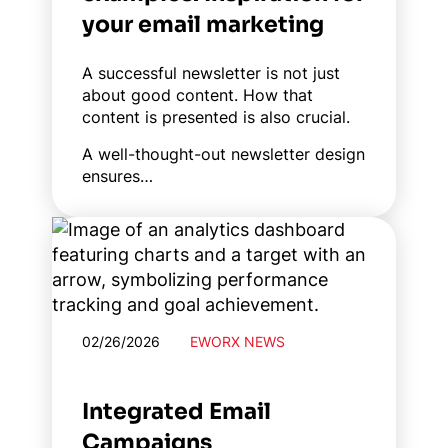
your email marketing
A successful newsletter is not just
about good content. How that
content is presented is also crucial.
A well-thought-out newsletter design
ensures…
02/26/2026
EWORX NEWS
Integrated Email
Campaigns