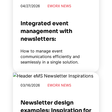
04/27/2026
EWORX NEWS
Integrated event
management with
newsletters:
How to manage event
communications efficiently and
seamlessly in a single solution.
03/16/2026
EWORX NEWS
Newsletter design
examples: Inspiration for