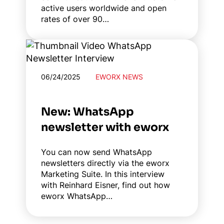
active users worldwide and open
rates of over 90…
06/24/2025
EWORX NEWS
New: WhatsApp
newsletter with eworx
You can now send WhatsApp
newsletters directly via the eworx
Marketing Suite. In this interview
with Reinhard Eisner, find out how
eworx WhatsApp…