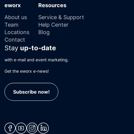
eworx
Resources
About us
Service & Support
Team
Help Center
Locations
Blog
Contact
Stay
up-to-date
with e-mail and event marketing.
Get the eworx e-news!
Subscribe now!
(neues Fenster)
(neues Fenster)
(neues Fenster)
(neues Fenster)