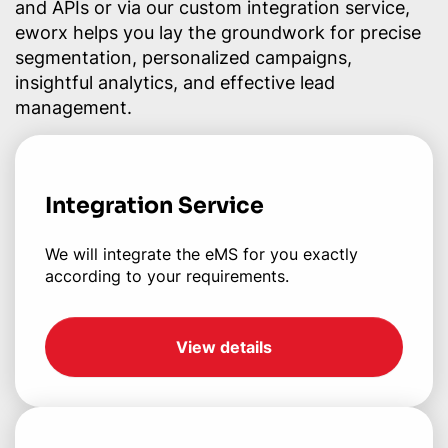
and APIs or via our custom integration service,
eworx helps you lay the groundwork for precise
segmentation, personalized campaigns,
insightful analytics, and effective lead
management.
Integration Service
We will integrate the eMS for you exactly
according to your requirements.
View details