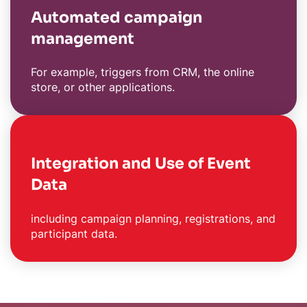
Automated campaign
management
For example, triggers from CRM, the online
store, or other applications.
Integration and Use of Event
Data
including campaign planning, registrations, and
participant data.