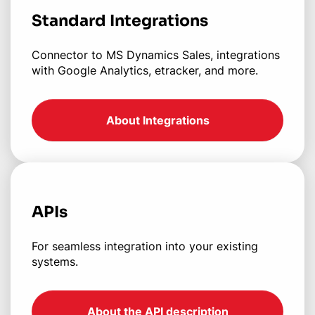
Standard Integrations
Connector to MS Dynamics Sales, integrations
with Google Analytics, etracker, and more.
About Integrations
APIs
For seamless integration into your existing
systems.
About the API description