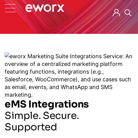
eMS Integrations
Simple. Secure.
Supported