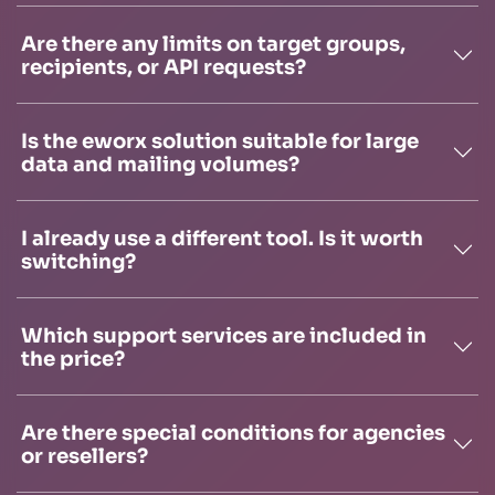
Are there any limits on target groups,
recipients, or API requests?
Is the eworx solution suitable for large
data and mailing volumes?
I already use a different tool. Is it worth
switching?
Which support services are included in
the price?
Are there special conditions for agencies
or resellers?