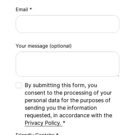
Email *
Your message (optional)
By submitting this form, you
consent to the processing of your
personal data for the purposes of
sending you the information
requested, in accordance with the
Privacy Policy.
*