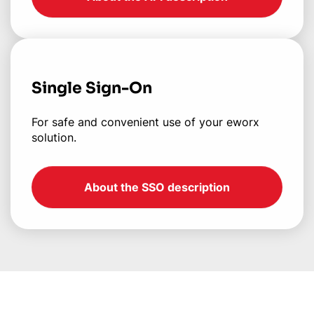
Single Sign-On
For safe and convenient use of your eworx
solution.
About the SSO description