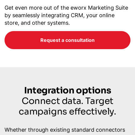
Get even more out of the eworx Marketing Suite
by seamlessly integrating CRM, your online
store, and other systems.
Request a consultation
Integration options
Connect data. Target
campaigns effectively.
Whether through existing standard connectors