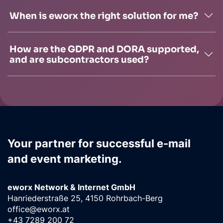
When is eworx the right solution for me?
How are the GDPR and DORA supported,
and are subcontractors used?
Your partner for successful e-mail
and event marketing.
eworx Network & Internet GmbH
Hanriederstraße 25, 4150 Rohrbach-Berg
office@eworx.at
+43 7289 200 72