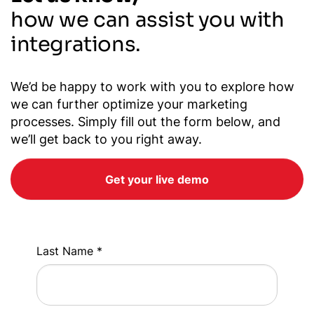
how we can assist you with
integrations.
We’d be happy to work with you to explore how
we can further optimize your marketing
processes. Simply fill out the form below, and
we’ll get back to you right away.
Get your live demo
Last Name *