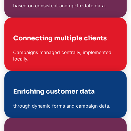
based on consistent and up-to-date data.
Connecting multiple clients
Campaigns managed centrally, implemented
locally.
Enriching customer data
through dynamic forms and campaign data.