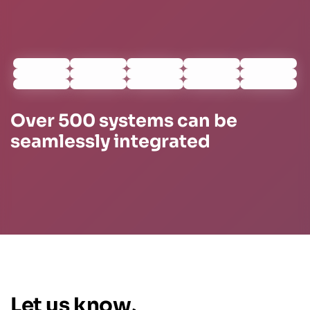
Over 500 systems can be
seamlessly integrated
Let us know,