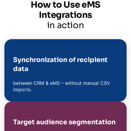
How to Use eMS
Integrations
in action
Synchronization of recipient
data
between CRM & eMS – without manual CSV
imports.
Target audience segmentation