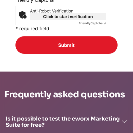
Friendly Captcha *
Anti-Robot Verification
Click to start verification
Friendly
Captcha ⇗
* required field
Submit
Frequently asked questions
Is it possible to test the eworx Marketing
Suite for free?