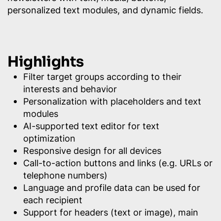
personalized text modules, and dynamic fields.
Highlights
Filter target groups according to their
interests and behavior
Personalization with placeholders and text
modules
AI-supported text editor for text
optimization
Responsive design for all devices
Call-to-action buttons and links (e.g. URLs or
telephone numbers)
Language and profile data can be used for
each recipient
Support for headers (text or image), main