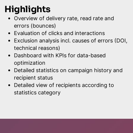
Highlights
Overview of delivery rate, read rate and
errors (bounces)
Evaluation of clicks and interactions
Exclusion analysis incl. causes of errors (DOI,
technical reasons)
Dashboard with KPIs for data-based
optimization
Detailed statistics on campaign history and
recipient status
Detailed view of recipients according to
statistics category