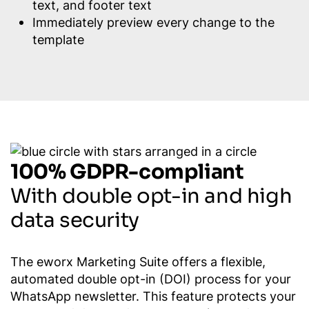
text, and footer text
Immediately preview every change to the
template
100% GDPR-compliant
With double opt-in and high
data security
The eworx Marketing Suite offers a flexible,
automated double opt-in (DOI) process for your
WhatsApp newsletter. This feature protects your