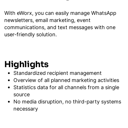
With eWorx, you can easily manage WhatsApp
newsletters, email marketing, event
communications, and text messages with one
user-friendly solution.
Highlights
Standardized recipient management
Overview of all planned marketing activities
Statistics data for all channels from a single
source
No media disruption, no third-party systems
necessary