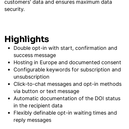
customers' data and ensures maximum data
security.
Highlights
Double opt-in with start, confirmation and
success message
Hosting in Europe and documented consent
Configurable keywords for subscription and
unsubscription
Click-to-chat messages and opt-in methods
via button or text message
Automatic documentation of the DOI status
in the recipient data
Flexibly definable opt-in waiting times and
reply messages