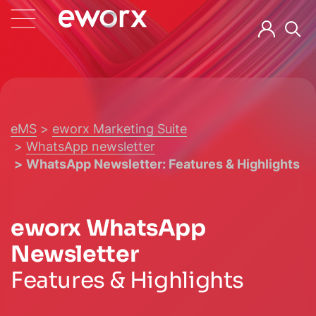
eMS
eworx Marketing Suite
WhatsApp newsletter
WhatsApp Newsletter: Features & Highlights
eworx WhatsApp
Newsletter
Features & Highlights