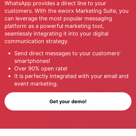
WhatsApp provides a direct line to your
customers. With the eworx Marketing Suite, you
can leverage the most popular messaging
platform as a powerful marketing tool,
seamlessly integrating it into your digital
communication strategy.
Send direct messages to your customers'
smartphones!
Over 90% open rate!
It is perfectly integrated with your email and
event marketing.
Get your demo!