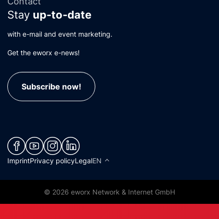
Contact
Stay
up-to-date
with e-mail and event marketing.
Get the eworx e-news!
Subscribe now!
(neues Fenster)
(neues Fenster)
(neues Fenster)
(neues Fenster)
Imprint
Privacy policy
Legal
EN
© 2026 eworx Network & Internet GmbH