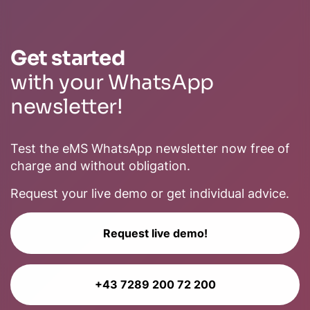
Get started
with your WhatsApp
newsletter!
Test the eMS WhatsApp newsletter now free of
charge and without obligation.
Request your live demo or get individual advice.
Request live demo!
+43 7289 200 72 200