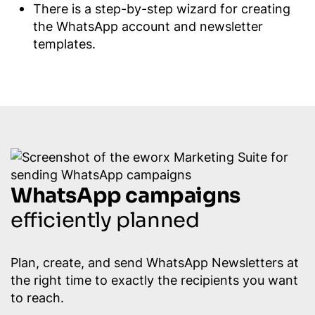
There is a step-by-step wizard for creating
the WhatsApp account and newsletter
templates.
WhatsApp campaigns
efficiently planned
Plan, create, and send WhatsApp Newsletters at
the right time to exactly the recipients you want
to reach.