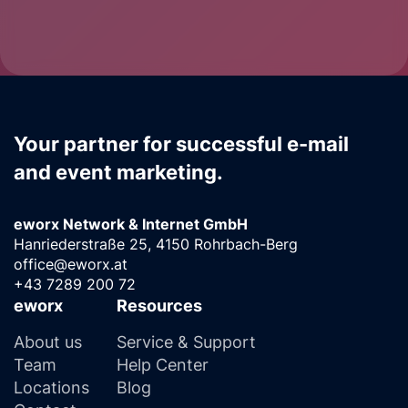
Your partner for successful e-mail
and event marketing.
eworx Network & Internet GmbH
Hanriederstraße 25, 4150 Rohrbach-Berg
office@eworx.at
+43 7289 200 72
eworx
Resources
About us
Service & Support
Team
Help Center
Locations
Blog