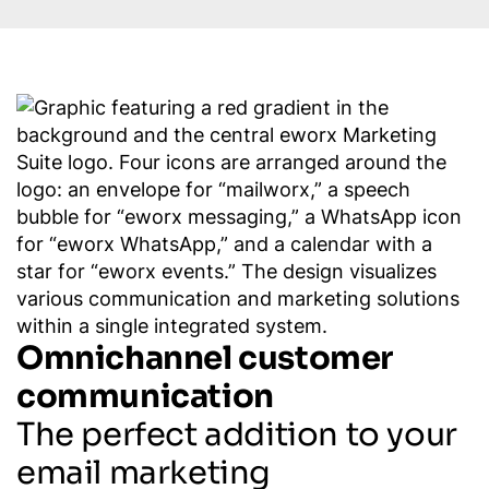
Omnichannel customer
communication
The perfect addition to your
email marketing