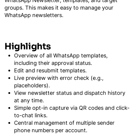
groups. This makes it easy to manage your
WhatsApp newsletters.
Highlights
Overview of all WhatsApp templates,
including their approval status.
Edit and resubmit templates.
Live preview with error check (e.g.,
placeholders).
View newsletter status and dispatch history
at any time.
Simple opt-in capture via QR codes and click-
to-chat links.
Central management of multiple sender
phone numbers per account.