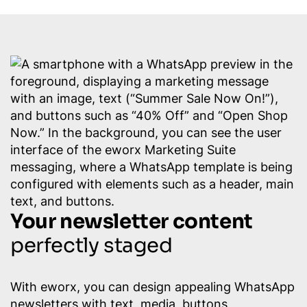
Your newsletter content
perfectly staged
With eworx, you can design appealing WhatsApp
newsletters with text, media, buttons,