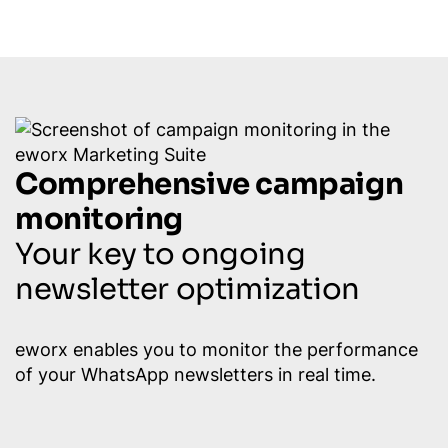
Comprehensive campaign
monitoring
Your key to ongoing
newsletter optimization
eworx enables you to monitor the performance
of your WhatsApp newsletters in real time.