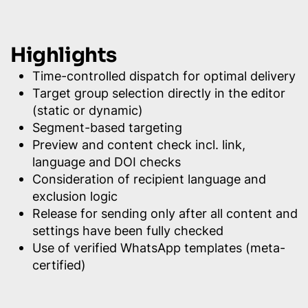
Highlights
Time-controlled dispatch for optimal delivery
Target group selection directly in the editor
(static or dynamic)
Segment-based targeting
Preview and content check incl. link,
language and DOI checks
Consideration of recipient language and
exclusion logic
Release for sending only after all content and
settings have been fully checked
Use of verified WhatsApp templates (meta-
certified)