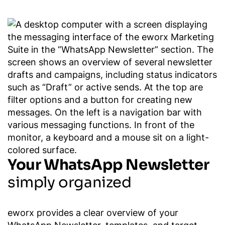
Your WhatsApp Newsletter
simply organized
eworx provides a clear overview of your
WhatsApp Newsletter, templates, and target