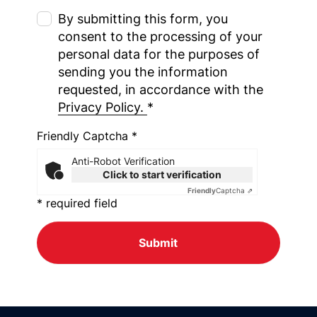
By submitting this form, you
consent to the processing of your
personal data for the purposes of
sending you the information
requested, in accordance with the
Privacy Policy.
*
Friendly Captcha *
Anti-Robot Verification
Click to start verification
Friendly
Captcha ⇗
* required field
Submit