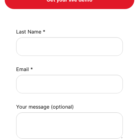
Last Name *
Email *
Your message (optional)