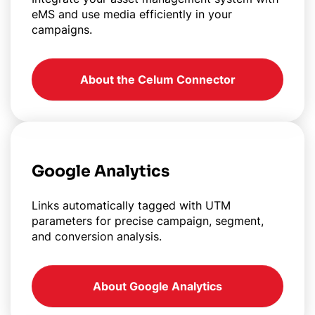
eMS and use media efficiently in your
campaigns.
About the Celum Connector
Google Analytics
Links automatically tagged with UTM
parameters for precise campaign, segment,
and conversion analysis.
About Google Analytics