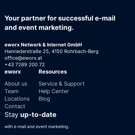
Your partner for successful e-mail
and event marketing.
eworx Network & Internet GmbH
Hanriederstraße 25, 4150 Rohrbach-Berg
office@eworx.at
+43 7289 200 72
eworx
Resources
About us
Service & Support
Team
Help Center
Locations
Blog
Contact
Stay
up-to-date
with e-mail and event marketing.