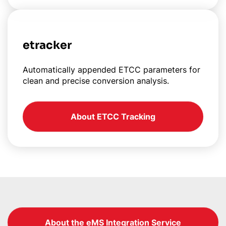
etracker
Automatically appended ETCC parameters for
clean and precise conversion analysis.
About ETCC Tracking
About the eMS Integration Service