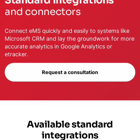
Standard Integrations
and connectors
Connect eMS quickly and easily to systems like
Microsoft CRM and lay the groundwork for more
accurate analytics in Google Analytics or
etracker.
Request a consultation
Available standard
integrations