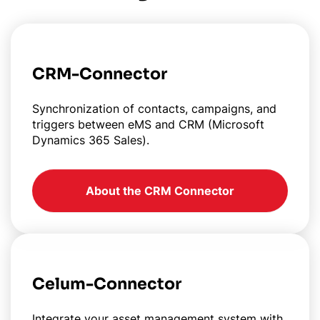
CRM-Connector
Synchronization of contacts, campaigns, and
triggers between eMS and CRM (Microsoft
Dynamics 365 Sales).
About the CRM Connector
Celum-Connector
Integrate your asset management system with