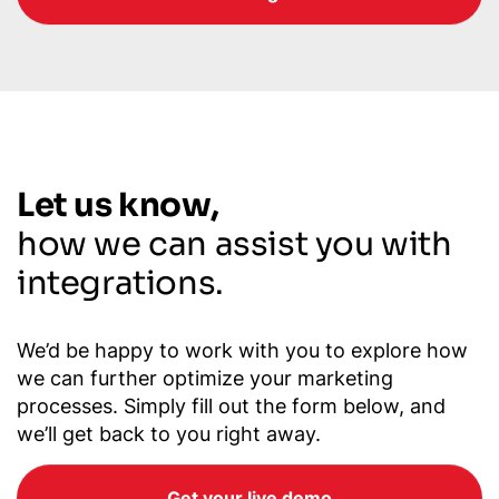
Let us know,
how we can assist you with
integrations.
We’d be happy to work with you to explore how
we can further optimize your marketing
processes. Simply fill out the form below, and
we’ll get back to you right away.
Get your live demo