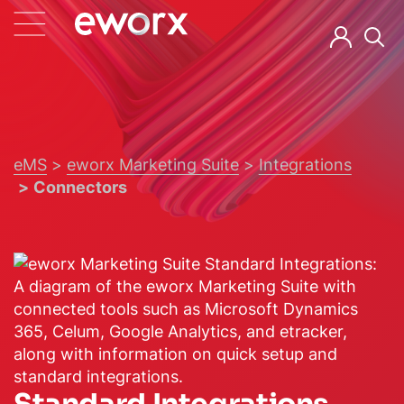
eMS
eworx Marketing Suite
Integrations
Connectors