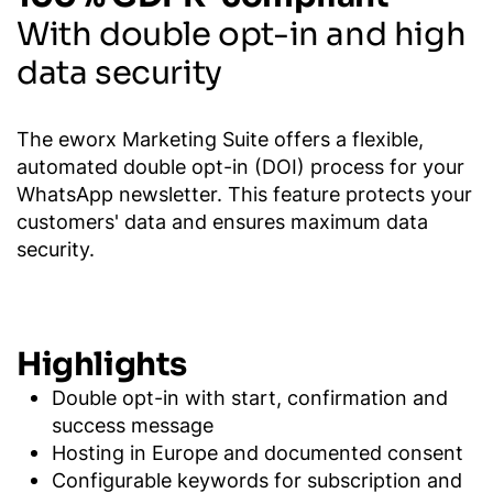
With double opt-in and high
data security
The eworx Marketing Suite offers a flexible,
automated double opt-in (DOI) process for your
WhatsApp newsletter. This feature protects your
customers' data and ensures maximum data
security.
Highlights
Double opt-in with start, confirmation and
success message
Hosting in Europe and documented consent
Configurable keywords for subscription and