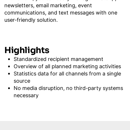
newsletters, email marketing, event
communications, and text messages with one
user-friendly solution.
Highlights
Standardized recipient management
Overview of all planned marketing activities
Statistics data for all channels from a single
source
No media disruption, no third-party systems
necessary