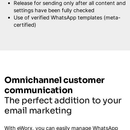
Release for sending only after all content and
settings have been fully checked
Use of verified WhatsApp templates (meta-
certified)
Omnichannel customer
communication
The perfect addition to your
email marketing
With eWorx, you can easily manage WhatsApp