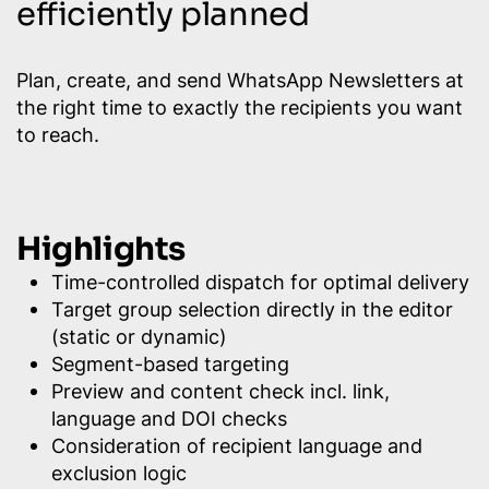
efficiently planned
Plan, create, and send WhatsApp Newsletters at
the right time to exactly the recipients you want
to reach.
Highlights
Time-controlled dispatch for optimal delivery
Target group selection directly in the editor
(static or dynamic)
Segment-based targeting
Preview and content check incl. link,
language and DOI checks
Consideration of recipient language and
exclusion logic