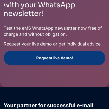
with your WhatsApp
newsletter!
Test the eMS WhatsApp newsletter now free of
charge and without obligation.
Request your live demo or get individual advice.
Request live demo!
Your partner for successful e-mail