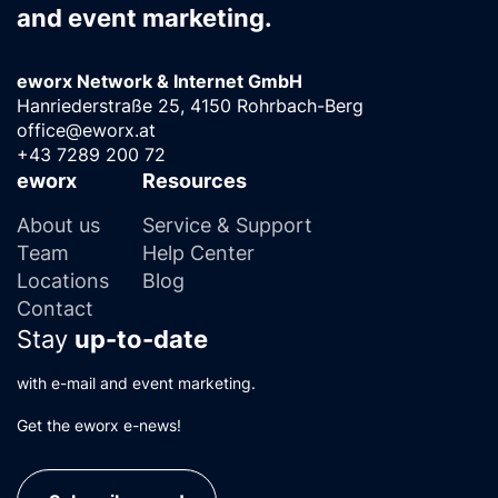
and event marketing.
eworx Network & Internet GmbH
Hanriederstraße 25, 4150 Rohrbach-Berg
office@eworx.at
+43 7289 200 72
eworx
Resources
About us
Service & Support
Team
Help Center
Locations
Blog
Contact
Stay
up-to-date
with e-mail and event marketing.
Get the eworx e-news!