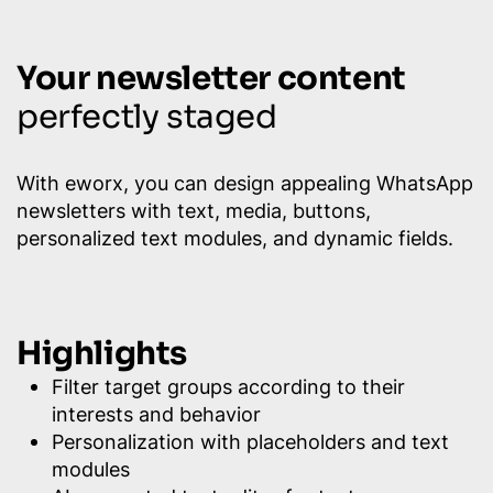
Your newsletter content
perfectly staged
With eworx, you can design appealing WhatsApp
newsletters with text, media, buttons,
personalized text modules, and dynamic fields.
Highlights
Filter target groups according to their
interests and behavior
Personalization with placeholders and text
modules