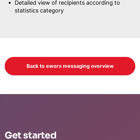
Detailed view of recipients according to
statistics category
Back to eworx messaging overview
Get started