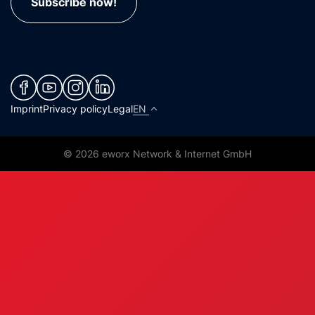
Subscribe now!
(neues Fenster)
(neues Fenster)
(neues Fenster)
(neues Fenster)
Imprint
Privacy policy
Legal
EN
© 2026 eworx Network & Internet GmbH