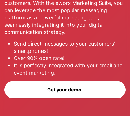
customers. With the eworx Marketing Suite, you
can leverage the most popular messaging
platform as a powerful marketing tool,
seamlessly integrating it into your digital
communication strategy.
Send direct messages to your customers'
smartphones!
Over 90% open rate!
It is perfectly integrated with your email and
event marketing.
Get your demo!