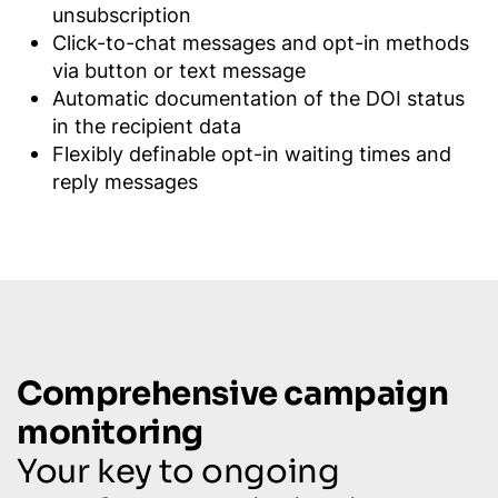
unsubscription
Click-to-chat messages and opt-in methods
via button or text message
Automatic documentation of the DOI status
in the recipient data
Flexibly definable opt-in waiting times and
reply messages
Comprehensive campaign
monitoring
Your key to ongoing