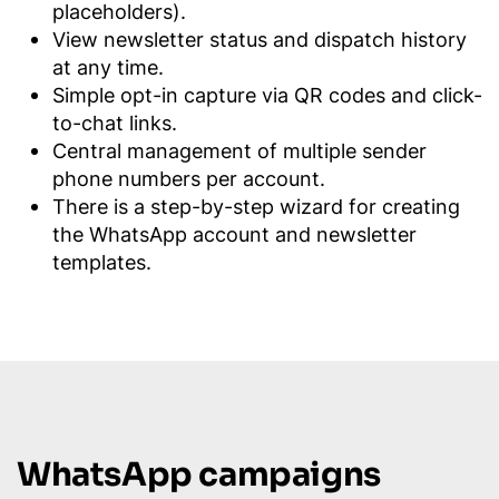
placeholders).
View newsletter status and dispatch history
at any time.
Simple opt-in capture via QR codes and click-
to-chat links.
Central management of multiple sender
phone numbers per account.
There is a step-by-step wizard for creating
the WhatsApp account and newsletter
templates.
WhatsApp campaigns