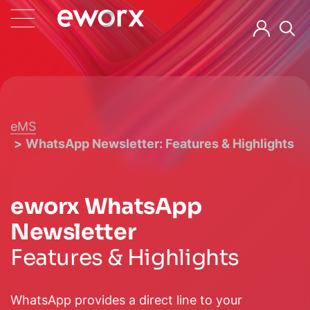
eMS
WhatsApp Newsletter: Features & Highlights
eworx WhatsApp
Newsletter
Features & Highlights
WhatsApp provides a direct line to your