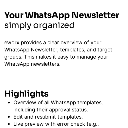
Your WhatsApp Newsletter
simply organized
eworx provides a clear overview of your
WhatsApp Newsletter, templates, and target
groups. This makes it easy to manage your
WhatsApp newsletters.
Highlights
Overview of all WhatsApp templates,
including their approval status.
Edit and resubmit templates.
Live preview with error check (e.g.,