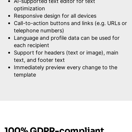
AI-supported text editor for text
optimization
Responsive design for all devices
Call-to-action buttons and links (e.g. URLs or
telephone numbers)
Language and profile data can be used for
each recipient
Support for headers (text or image), main
text, and footer text
Immediately preview every change to the
template
100% GDPR-compliant