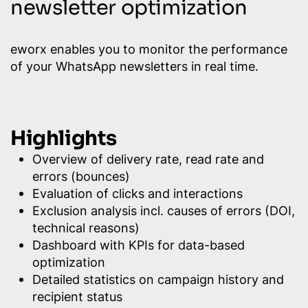
newsletter optimization
eworx enables you to monitor the performance
of your WhatsApp newsletters in real time.
Highlights
Overview of delivery rate, read rate and
errors (bounces)
Evaluation of clicks and interactions
Exclusion analysis incl. causes of errors (DOI,
technical reasons)
Dashboard with KPIs for data-based
optimization
Detailed statistics on campaign history and
recipient status