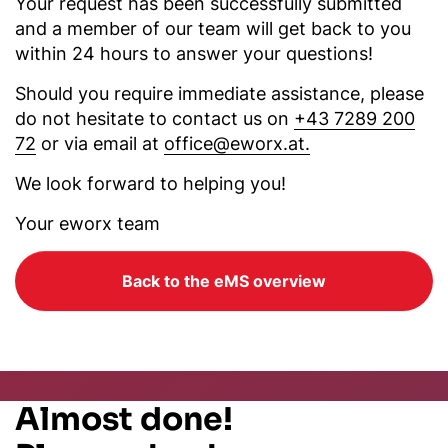
Your request has been successfully submitted
and a member of our team will get back to you
within 24 hours to answer your questions!
Should you require immediate assistance, please
do not hesitate to contact us on
+43 7289 200
72
or via email at
office@eworx.at.
We look forward to helping you!
Your eworx team
Back to the eMS overview
Almost done!