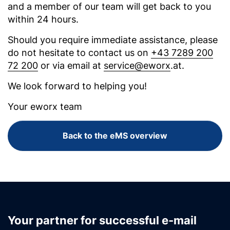
and a member of our team will get back to you
within 24 hours.
Should you require immediate assistance, please
do not hesitate to contact us on
+43 7289 200
72 200
or via email at
service@eworx
.at.
We look forward to helping you!
Your eworx team
Back to the eMS overview
Your partner for successful e-mail