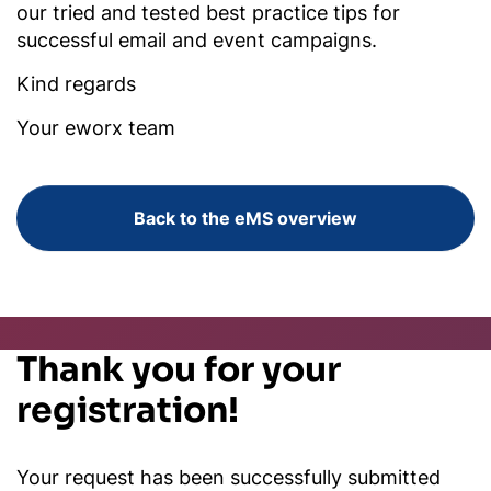
our tried and tested best practice tips for
successful email and event campaigns.
Kind regards
Your eworx team
Back to the eMS overview
Thank you for your
registration!
Your request has been successfully submitted