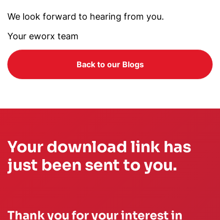
We look forward to hearing from you.
Your eworx team
Back to our Blogs
Your download link has
just been sent to you.
Thank you for your interest in