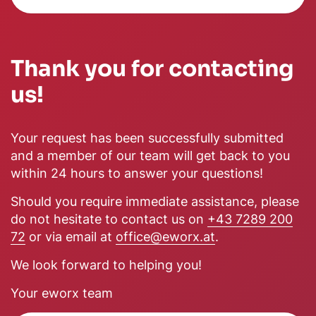
Thank you for contacting
us!
Your request has been successfully submitted
and a member of our team will get back to you
within 24 hours to answer your questions!
Should you require immediate assistance, please
do not hesitate to contact us on
+43 7289 200
72
or via email at
office@eworx.at
.
We look forward to helping you!
Your eworx team