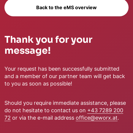
Back to the eMS overview
Thank you for your
message!
Your request has been successfully submitted
and a member of our partner team will get back
to you as soon as possible!
Should you require immediate assistance, please
do not hesitate to contact us on
+43 7289 200
72
or via the e-mail address
office@eworx.at
.