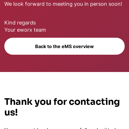
We look forward to meeting you in person soon!
Kind regards
Your eworx team
Back to the eMS overview
Thank you for contacting
us!