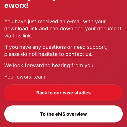
eworx!
You have just received an e-mail with your
download link and can download your document
via this link.
If you have any questions or need support,
please do not hesitate to contact us.
We look forward to hearing from you.
Your eworx team
Back to our case studies
To the eMS overview