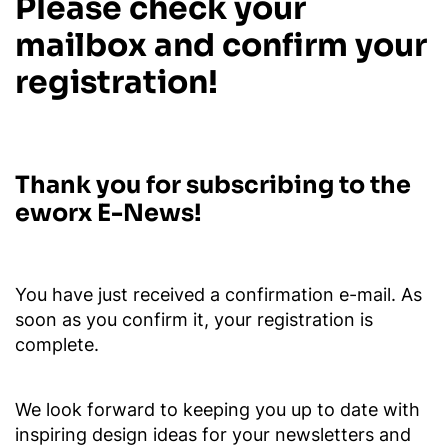
Please check your
mailbox and confirm your
registration!
Thank you for subscribing to the
eworx E-News!
You have just received a confirmation e-mail. As
soon as you confirm it, your registration is
complete.
We look forward to keeping you up to date with
inspiring design ideas for your newsletters and