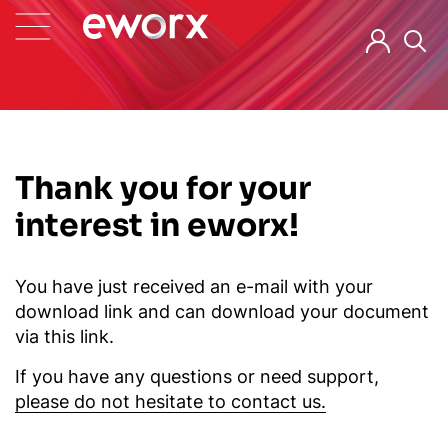
Thank you for your
interest in eworx!
You have just received an e-mail with your
download link and can download your document
via this link.
If you have any questions or need support,
please do not hesitate to contact us.