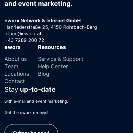
and event marketing.
eworx Network & Internet GmbH
Hanriederstraße 25, 4150 Rohrbach-Berg
office@eworx.at
+43 7289 200 72
eworx
Resources
About us
Service & Support
Team
Help Center
Locations
Blog
Contact
Stay
up-to-date
with e-mail and event marketing.
Get the eworx e-news!
Subscribe now!