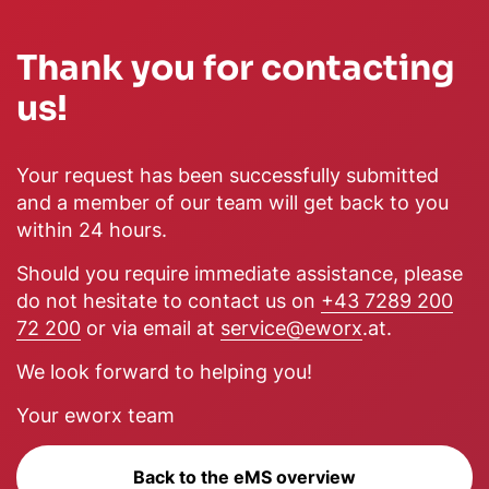
Thank you for contacting
us!
Your request has been successfully submitted
and a member of our team will get back to you
within 24 hours.
Should you require immediate assistance, please
do not hesitate to contact us on
+43 7289 200
72 200
or via email at
service@eworx
.at.
We look forward to helping you!
Your eworx team
Back to the eMS overview