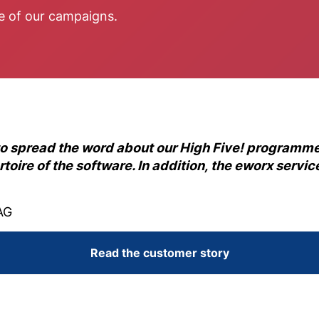
ce of our campaigns.
to spread the word about our High Five! programme
rtoire of the software. In addition, the eworx serv
AG
Read the customer story