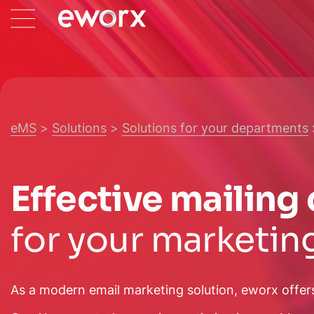
eMS
Solutions
Solutions for your departments
Effective mailin
for your marketin
As a modern email marketing solution, eworx offer