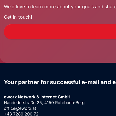
We'd love to learn more about your goals and share
Get in touch!
Your partner for successful e-mail and 
eworx Network & Internet GmbH
Hanriederstraße 25, 4150 Rohrbach-Berg
office@eworx.at
+43 7289 200 72