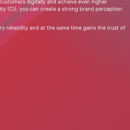
ustomers digitally and achieve even higher
ity (CI), you can create a strong brand perception
 reliability and at the same time gains the trust of