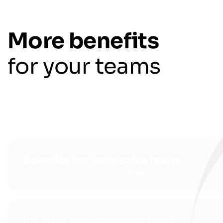
More benefits
for your teams
Benefits for your sales team
Effective and transparent lead management
for your management team