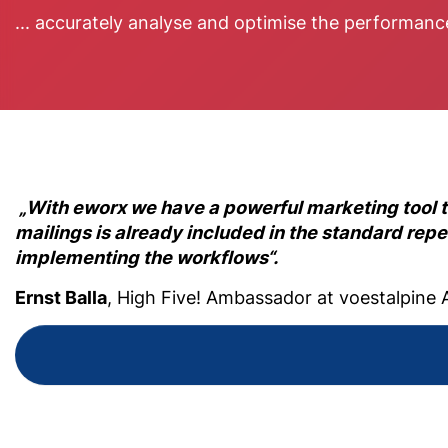
... accurately analyse and optimise the performan
„With eworx we have a powerful marketing tool 
mailings is already included in the standard repe
implementing the workflows“.
Ernst Balla
, High Five! Ambassador at voestalpine 