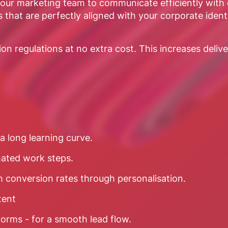
ur marketing team to communicate efficiently with c
 that are perfectly aligned with your corporate ident
 regulations at no extra cost. This increases delivery
a long learning curve.
mated work steps.
h conversion rates through personalisation.
tent
forms - for a smooth lead flow.