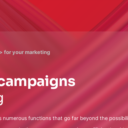
for your marketing
g campaigns
g
s numerous functions that go far beyond the possibil