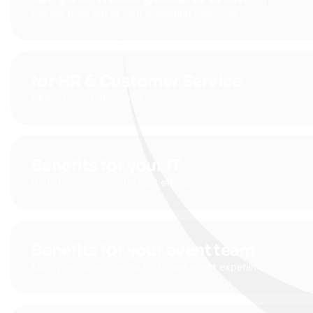
Get the most out of your marketing resources
for HR & Customer Service
Closer to customers and employees
Benefits for your IT
High data security and cost efficiency
Benefits for your event team
More participants and a first-class event experience