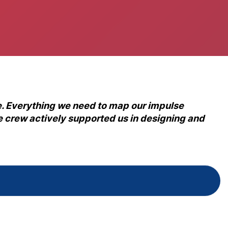
. Everything we need to map our impulse
ice crew actively supported us in designing and