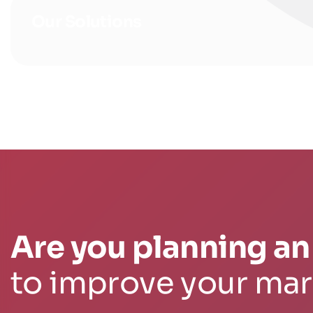
Our Solutions
Are you planning an 
to improve your ma