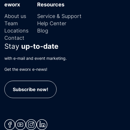
eworx
Resources
About us
Service & Support
Team
Help Center
Locations
Blog
Contact
Stay
up-to-date
with e-mail and event marketing.
Get the eworx e-news!
Subscribe now!
(neues Fenster)
(neues Fenster)
(neues Fenster)
(neues Fenster)