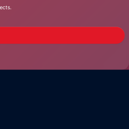
ects.