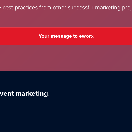
 best practices from other successful marketing proj
Your message to eworx
event marketing.