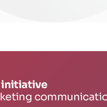
initiative
rketing communicati