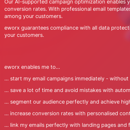
Our AI-supported campaign optimization enables yo
conversion rates. With professional email templates
among your customers.
eworx guarantees compliance with all data protection
your customers.
eworx enables me to...
... start my email campaigns immediately - without 
... save a lot of time and avoid mistakes with auto
... segment our audience perfectly and achieve hig
... increase conversion rates with personalised con
... link my emails perfectly with landing pages and 