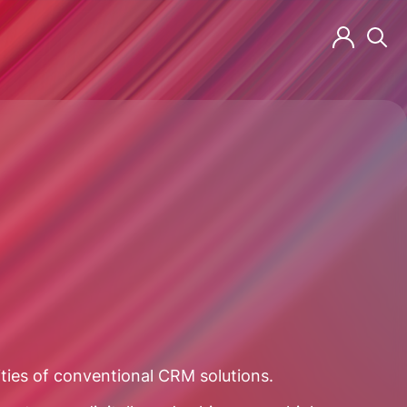
ities of conventional CRM solutions.