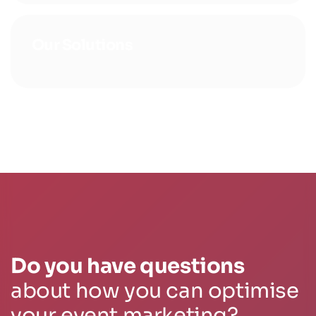
Our Solutions
Do you have questions
about how you can optimise
your event marketing?