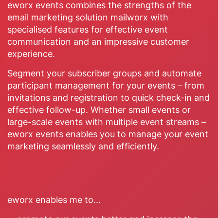
eworx events combines the strengths of the
email marketing solution mailworx with
specialised features for effective event
communication and an impressive customer
experience.
Segment your subscriber groups and automate
participant management for your events – from
invitations and registration to quick check-in and
effective follow-up. Whether small events or
large-scale events with multiple event streams –
eworx events enables you to manage your event
marketing seamlessly and efficiently.
eworx enables me to...