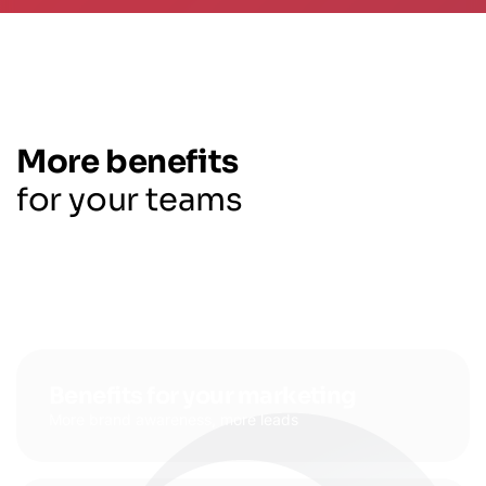
More benefits
for your teams
Benefits for your marketing
More brand awareness, more leads