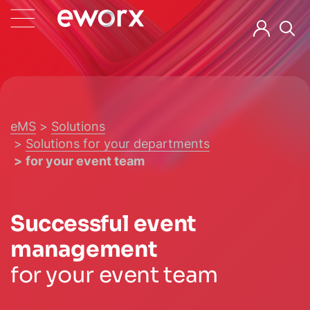
eMS
Solutions
Solutions for your departments
for your event team
Successful event
management
for your event team