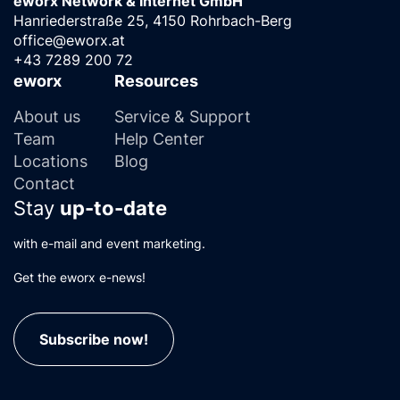
eworx Network & Internet GmbH
Hanriederstraße 25, 4150 Rohrbach-Berg
office@eworx.at
+43 7289 200 72
eworx
Resources
About us
Service & Support
Team
Help Center
Locations
Blog
Contact
Stay
up-to-date
with e-mail and event marketing.
Get the eworx e-news!
Subscribe now!