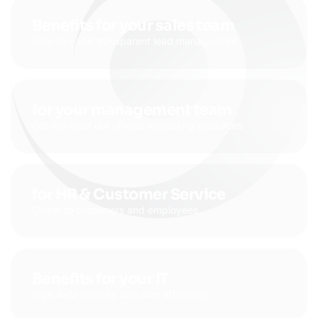
Benefits for your sales team
Effective and transparent lead management
for your management team
Get the most out of your marketing resources
for HR & Customer Service
Closer to customers and employees
Benefits for your IT
High data security and cost efficiency