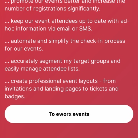
... promote our events better and increase the
number of registrations significantly.
... keep our event attendees up to date with ad-
hoc information via email or SMS.
... automate and simplify the check-in process
for our events.
... accurately segment my target groups and
easily manage attendee lists.
... create professional event layouts - from
invitations and landing pages to tickets and
badges.
To eworx events