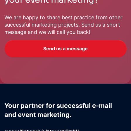
We are happy to share best practice from other
successful marketing projects. Send us a short
message and we will call you back!
Send us a message
Your partner for successful e-mail
and event marketing.