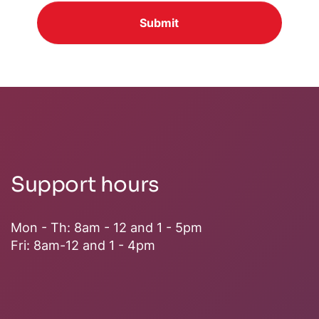
Submit
Support hours
Mon - Th: 8am - 12 and 1 - 5pm
Fri: 8am-12 and 1 - 4pm