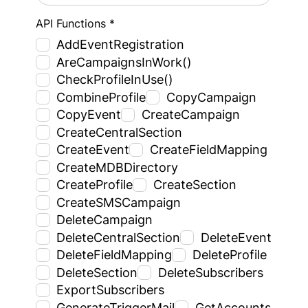
API Functions *
AddEventRegistration
AreCampaignsInWork()
CheckProfileInUse()
CombineProfile
CopyCampaign
CopyEvent
CreateCampaign
CreateCentralSection
CreateEvent
CreateFieldMapping
CreateMDBDirectory
CreateProfile
CreateSection
CreateSMSCampaign
DeleteCampaign
DeleteCentralSection
DeleteEvent
DeleteFieldMapping
DeleteProfile
DeleteSection
DeleteSubscribers
ExportSubscribers
GenerateTriggerMail
GetAccounts