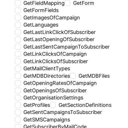
GetFieldMapping
GetForm
GetFormFields
GetImagesOfCampaign
GetLanguages
GetLastLinkClickOfSubscriber
GetLastOpeningOfSubscriber
GetLastSentCampaignToSubscriber
GetLinkClicksOfCampaign
GetLinkClicksOfSubscriber
GetMailClientTypes
GetMDBDirectories
GetMDBFiles
GetOpeningRatesOfCampaign
GetOpeningsOfSubscriber
GetOrganisationSettings
GetProfiles
GetSectionDefinitions
GetSentCampaignsToSubscriber
GetSMSCampaigns
GetSubscriberByMailCode