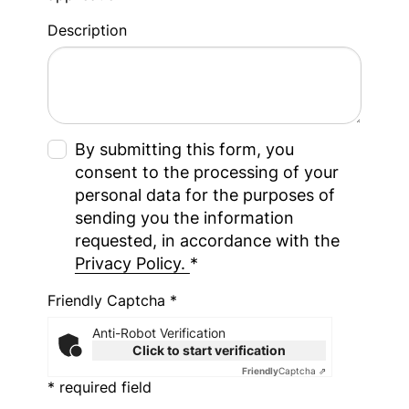
Description
By submitting this form, you
consent to the processing of your
personal data for the purposes of
sending you the information
requested, in accordance with the
Privacy Policy.
*
Friendly Captcha *
Anti-Robot Verification
Click to start verification
Friendly
Captcha ⇗
* required field