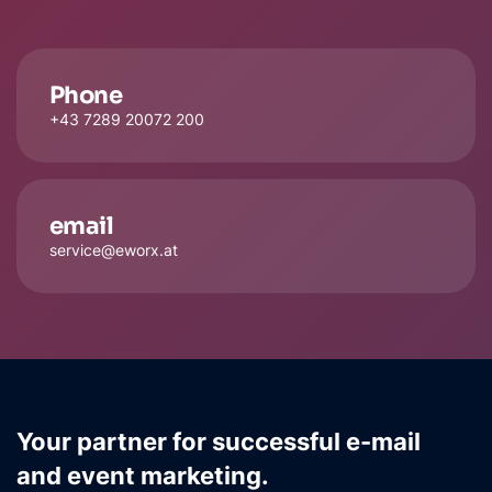
Phone
+43 7289 20072 200
email
service@eworx.at
Your partner for successful e-mail
and event marketing.