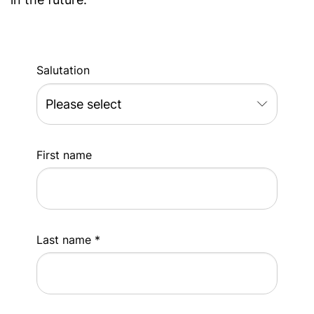
Salutation
First name
Last name *