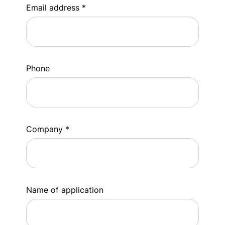
Email address *
Phone
Company *
Name of application