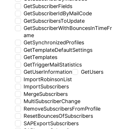
GetSubscriberFields
GetSubscriberIdByMailCode
GetSubscribersToUpdate
GetSubscriberWithBouncesInTimeFr
ame
GetSynchronizedProfiles
GetTemplateDefaultSettings
GetTemplates
GetTriggerMailStatistics
GetUserInformation
GetUsers
ImportRobinsonList
ImportSubscribers
MergeSubscribers
MultiSubscriberChange
RemoveSubscribersFromProfile
ResetBouncesOfSubscribers
SAPExportSubscribers