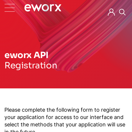
eworx API
Registration
Please complete the following form to register
your application for access to our interface and
select the methods that your application will use
in the future.