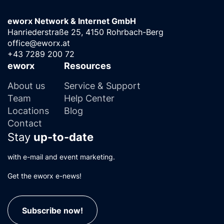
eworx Network & Internet GmbH
Hanriederstraße 25, 4150 Rohrbach-Berg
office@eworx.at
+43 7289 200 72
eworx
Resources
About us
Service & Support
Team
Help Center
Locations
Blog
Contact
Stay
up-to-date
with e-mail and event marketing.
Get the eworx e-news!
Subscribe now!