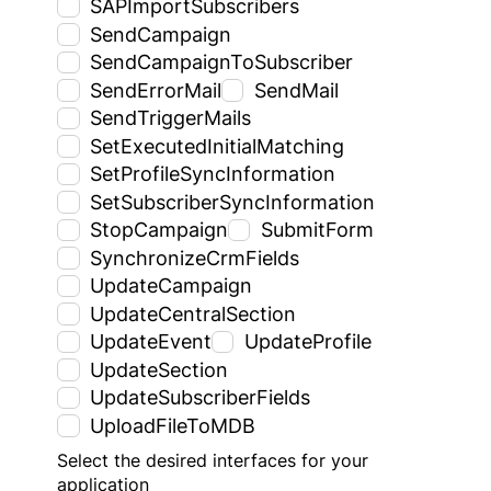
SAPImportSubscribers
SendCampaign
SendCampaignToSubscriber
SendErrorMail
SendMail
SendTriggerMails
SetExecutedInitialMatching
SetProfileSyncInformation
SetSubscriberSyncInformation
StopCampaign
SubmitForm
SynchronizeCrmFields
UpdateCampaign
UpdateCentralSection
UpdateEvent
UpdateProfile
UpdateSection
UpdateSubscriberFields
UploadFileToMDB
Select the desired interfaces for your
application