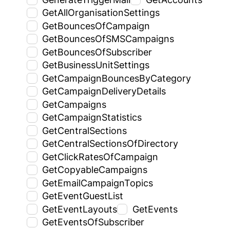
GetAllOrganisationSettings
GetBouncesOfCampaign
GetBouncesOfSMSCampaigns
GetBouncesOfSubscriber
GetBusinessUnitSettings
GetCampaignBouncesByCategory
GetCampaignDeliveryDetails
GetCampaigns
GetCampaignStatistics
GetCentralSections
GetCentralSectionsOfDirectory
GetClickRatesOfCampaign
GetCopyableCampaigns
GetEmailCampaignTopics
GetEventGuestList
GetEventLayouts
GetEvents
GetEventsOfSubscriber