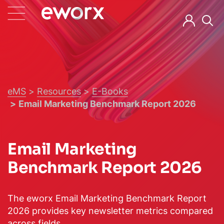
eMS
Resources
E-Books
Email Marketing Benchmark Report 2026
Email Marketing
Benchmark Report 2026
The eworx Email Marketing Benchmark Report
2026 provides key newsletter metrics compared
across fields.