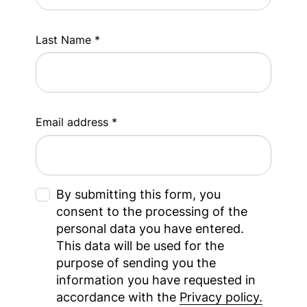
Last Name *
Email address *
By submitting this form, you
consent to the processing of the
personal data you have entered.
This data will be used for the
purpose of sending you the
information you have requested in
accordance with the
Privacy policy.