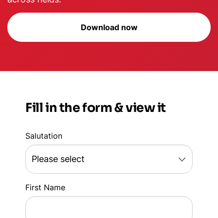
Download now
Fill in the form & view it
Salutation
First Name