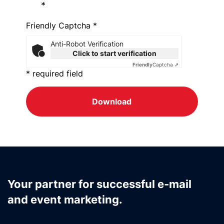
*
Friendly Captcha *
Anti-Robot Verification
Click to start verification
Friendly
Captcha ⇗
* required field
Download
Your partner for successful e-mail
and event marketing.