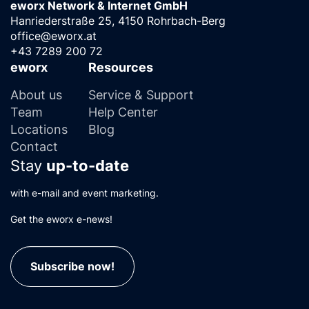
eworx Network & Internet GmbH
Hanriederstraße 25, 4150 Rohrbach-Berg
office@eworx.at
+43 7289 200 72
eworx
Resources
About us
Service & Support
Team
Help Center
Locations
Blog
Contact
Stay
up-to-date
with e-mail and event marketing.
Get the eworx e-news!
Subscribe now!