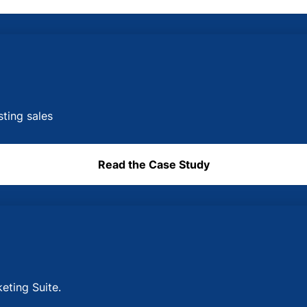
sting sales
Read the Case Study
eting Suite.