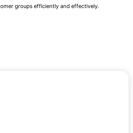
omer groups efficiently and effectively.