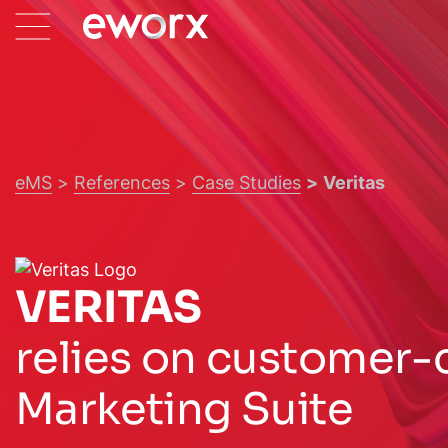
eMS
References
Case Studies
Veritas
VERITAS
relies on customer-
Marketing Suite