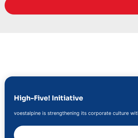
High-Five! Initiative
voestalpine is strengthening its corporate culture wi