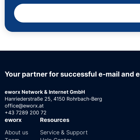
Your partner for successful e-mail and 
eworx Network & Internet GmbH
Hanriederstraße 25, 4150 Rohrbach-Berg
office@eworx.at
+43 7289 200 72
eworx
Resources
About us
Service & Support
Team
Help Center