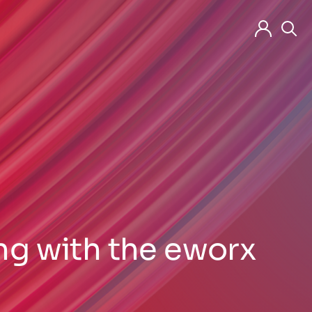
ng with the eworx