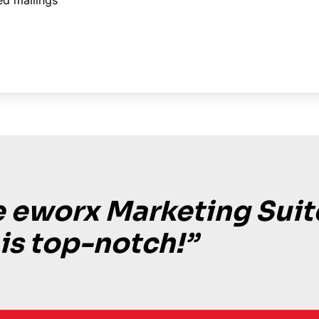
ed mailings
 eworx Marketing Suit
 is top-notch!”