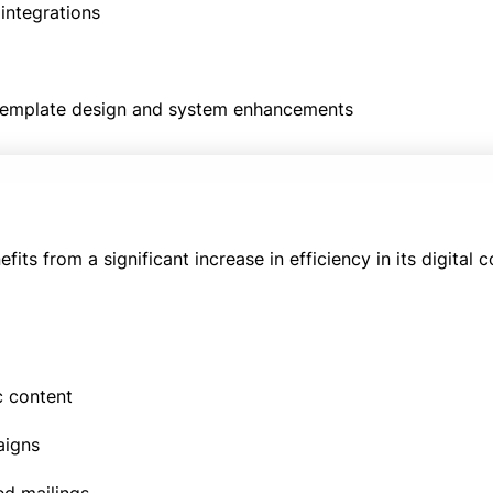
integrations
 template design and system enhancements
ts from a significant increase in efficiency in its digital
c content
aigns