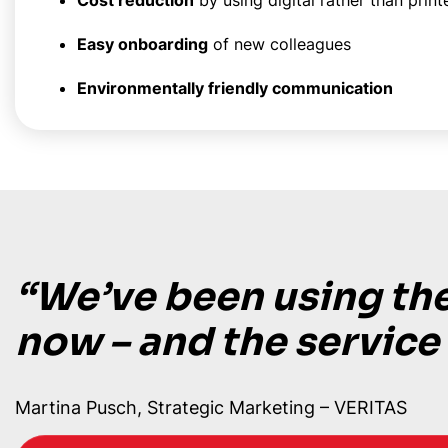
Cost reduction
by using digital rather than print
Easy onboarding
of new colleagues
Environmentally friendly communication
“We’ve been using the
now – and the service
Martina Pusch, Strategic Marketing – VERITAS