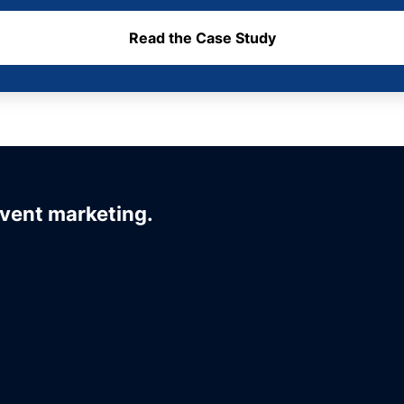
Read the Case Study
event marketing.