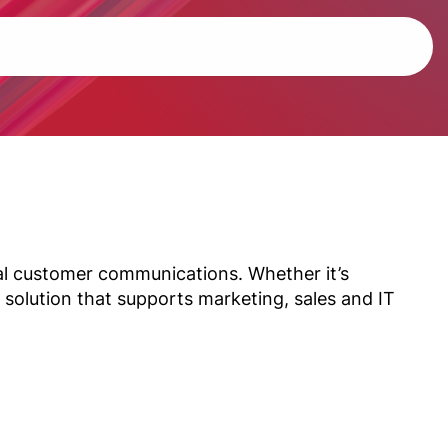
tal customer communications. Whether it’s
 solution that supports marketing, sales and IT