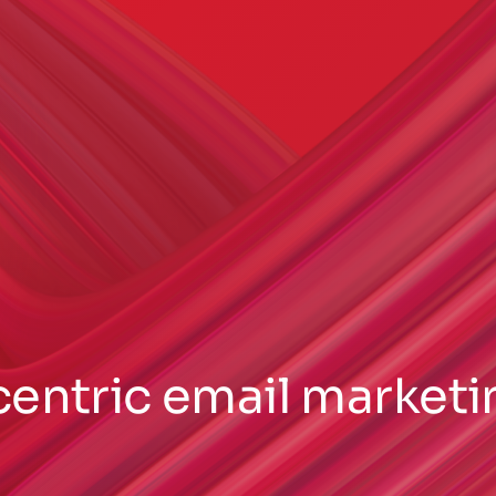
centric email marketi