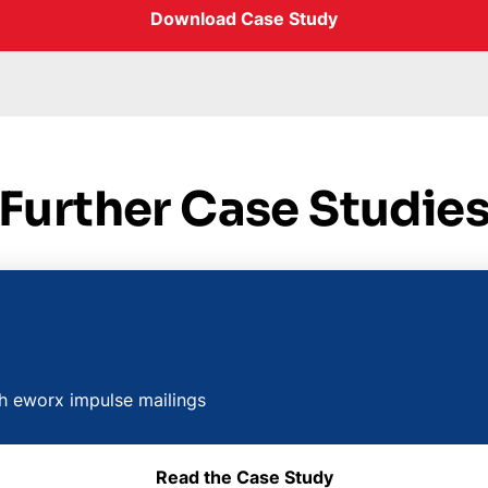
Download Case Study
Further Case Studie
th eworx impulse mailings
Read the Case Study