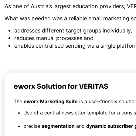
As one of Austria’s largest education providers, VE
What was needed was a reliable email marketing sol
addresses different target groups individually,
reduces manual processes and
enables centralised sending via a single platfor
eworx Solution for VERITAS
The
eworx Marketing Suite
is a user-friendly solutio
Use of a central newsletter template for a consi
precise
segmentation
and
dynamic subscriber