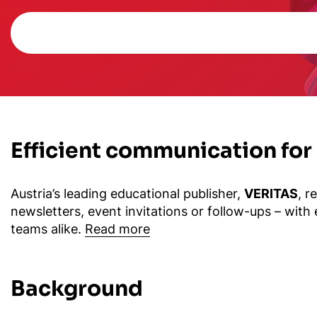
Efficient communication for
Austria’s leading educational publisher,
VERITAS
, r
newsletters, event invitations or follow-ups – with
teams alike.
Read more
Background