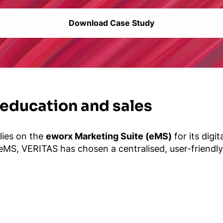
Download Case Study
 education and sales
elies on the
eworx Marketing Suite (eMS)
for its digi
 eMS, VERITAS has chosen a centralised, user-friendly