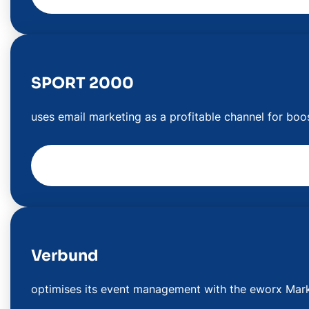
SPORT 2000
uses email marketing as a profitable channel for boo
Verbund
optimises its event management with the eworx Mark