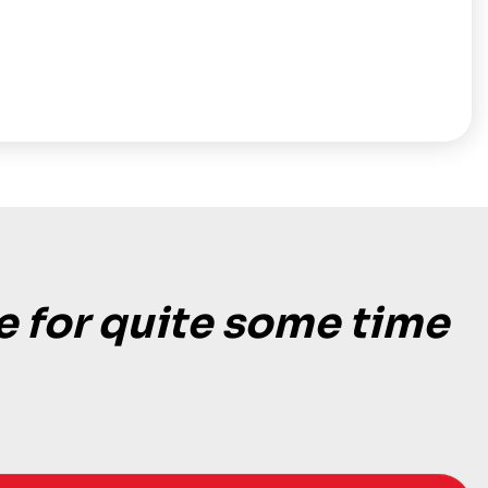
e for quite some time