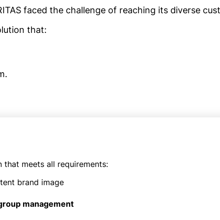
RITAS faced the challenge of reaching its diverse cust
ution that:
m.
n that meets all requirements:
stent brand image
 group management