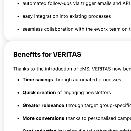
automated follow-ups via trigger emails and API 
easy integration into existing processes
seamless collaboration with the eworx team on
Benefits for VERITAS
Thanks to the introduction of eMS, VERITAS now benefi
Time savings
through automated processes
Quick creation
of engaging newsletters
Greater relevance
through target group-specifi
More conversions
thanks to personalised camp