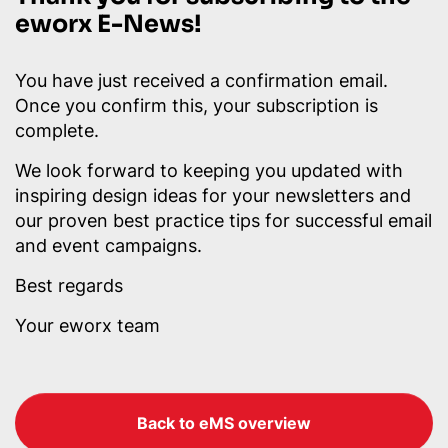
eworx E-News!
You have just received a confirmation email.
Once you confirm this, your subscription is
complete.
We look forward to keeping you updated with
inspiring design ideas for your newsletters and
our proven best practice tips for successful email
and event campaigns.
Best regards
Your eworx team
Back to eMS overview