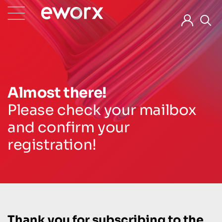
Almost there!
Please check your mailbox
and confirm your
registration!
Thank you for subscribing to the