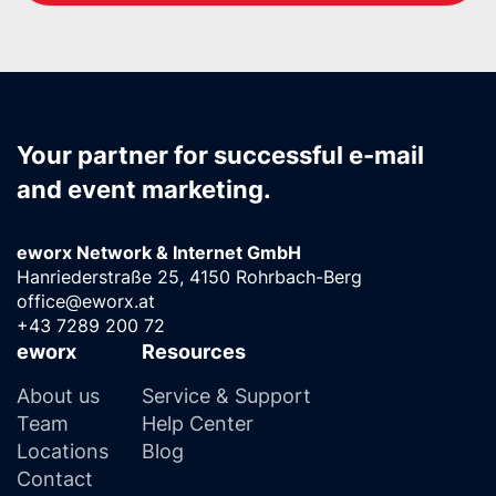
Your partner for successful e-mail
and event marketing.
eworx Network & Internet GmbH
Hanriederstraße 25, 4150 Rohrbach-Berg
office@eworx.at
+43 7289 200 72
eworx
Resources
About us
Service & Support
Team
Help Center
Locations
Blog
Contact