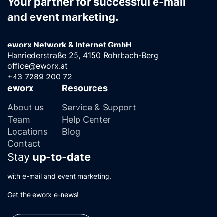
Your partner for successful e-mail
and event marketing.
eworx Network & Internet GmbH
Hanriederstraße 25, 4150 Rohrbach-Berg
office@eworx.at
+43 7289 200 72
eworx
Resources
About us
Service & Support
Team
Help Center
Locations
Blog
Contact
Stay
up-to-date
with e-mail and event marketing.
Get the eworx e-news!