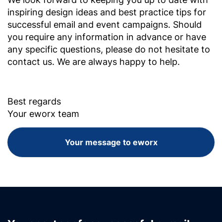
inspiring design ideas and best practice tips for
successful email and event campaigns. Should
you require any information in advance or have
any specific questions, please do not hesitate to
contact us. We are always happy to help.
Best regards
Your eworx team
Your message to eworx