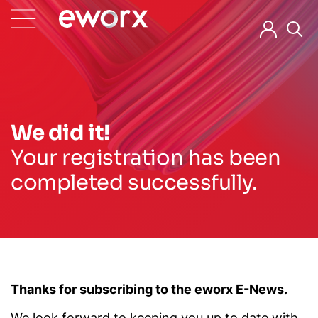
We did it!
Your registration has been
completed successfully.
Thanks for subscribing to the eworx E-News.
We look forward to keeping you up to date with