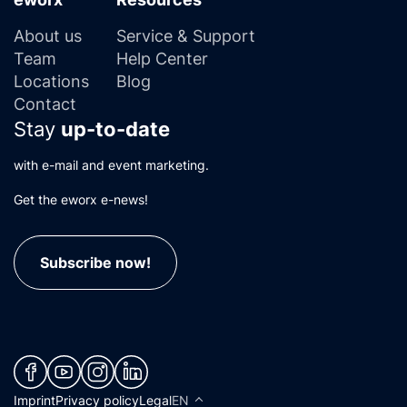
About us
Service & Support
Team
Help Center
Locations
Blog
Contact
Stay
up-to-date
with e-mail and event marketing.
Get the eworx e-news!
Subscribe now!
(neues Fenster)
(neues Fenster)
(neues Fenster)
(neues Fenster)
Imprint
Privacy policy
Legal
EN