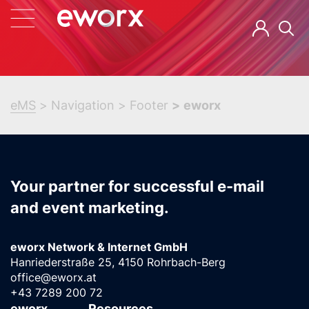
eMS
Navigation
Footer
eworx
Your partner for successful e-mail
and event marketing.
eworx Network & Internet GmbH
Hanriederstraße 25, 4150 Rohrbach-Berg
office@eworx.at
+43 7289 200 72
eworx
Resources