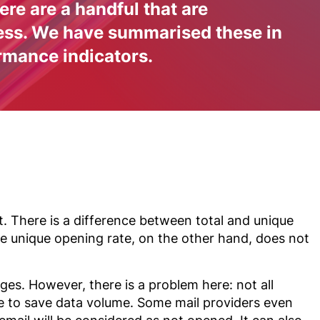
re are a handful that are
cess. We have summarised these in
rmance indicators.
. There is a difference between total and unique
The unique opening rate, on the other hand, does not
ges. However, there is a problem here: not all
le to save data volume. Some mail providers even