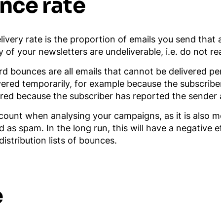
nce rate
livery rate is the proportion of emails you send that 
of your newsletters are undeliverable, i.e. do not re
d bounces are all emails that cannot be delivered p
ivered temporarily, for example because the subscriber
red because the subscriber has reported the sender as
account when analysing your campaigns, as it is also 
d as spam. In the long run, this will have a negative
stribution lists of bounces.
e