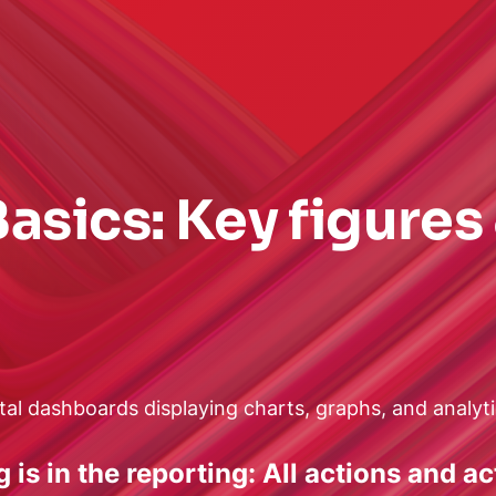
asics: Key figures
is in the reporting: All actions and a