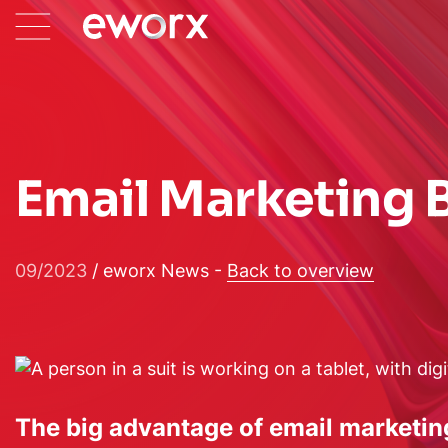
Email Marketing B
09/2023
/ eworx News -
Back to overview
The big advantage of email marketing 