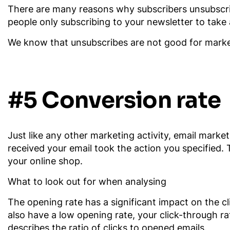
There are many reasons why subscribers unsubscri
people only subscribing to your newsletter to take
We know that unsubscribes are not good for markete
#5 Conversion rate
Just like any other marketing activity, email mark
received your email took the action you specified.
your online shop.
What to look out for when analysing
The opening rate has a significant impact on the cli
also have a low opening rate, your click-through rat
describes the ratio of clicks to opened emails.