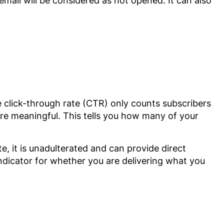
 email will be considered as not opened. It can also
e click-through rate (CTR) only counts subscribers
re meaningful. This tells you how many of your
e, it is unadulterated and can provide direct
indicator for whether you are delivering what you