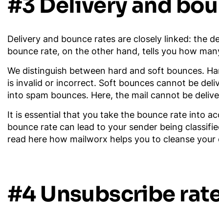
#3 Delivery and bou
Delivery and bounce rates are closely linked: the de
bounce rate, on the other hand, tells you how many 
We distinguish between hard and soft bounces. Har
is invalid or incorrect. Soft bounces cannot be del
into spam bounces. Here, the mail cannot be delive
It is essential that you take the bounce rate into 
bounce rate can lead to your sender being classifie
read here how mailworx helps you to cleanse your di
#4 Unsubscribe rat