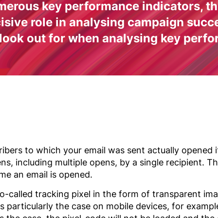
erous key performance indicators, the
ecisive role in analysing campaign suc
 look out for when analysing key perfo
bers to which your email was sent actually opened it
ens, including multiple opens, by a single recipient. 
ime an email is opened.
o-called tracking pixel in the form of transparent ima
is particularly the case on mobile devices, for examp