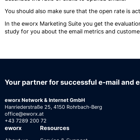
You should also make sure that the open rate is act
In the eworx Marketing Suite you get the evaluatio
study for you about the email metrics and customers
Your partner for successful e-mail and 
eworx Network & Internet GmbH
Hanriederstraße 25, 4150 Rohrbach-Berg
office@eworx.at
+43 7289 200 72
eworx
Resources