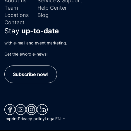
About us
Service & Support
Team
Help Center
Locations
Blog
Contact
Stay
up-to-date
with e-mail and event marketing.
Get the eworx e-news!
Subscribe now!
(neues Fenster)
(neues Fenster)
(neues Fenster)
(neues Fenster)
Imprint
Privacy policy
Legal
EN