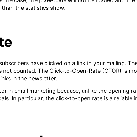
is the case, the pixel-code will not be loaded and the
 than the statistics show.
te
ubscribers have clicked on a link in your mailing. Th
are not counted. The Click-to-Open-Rate (CTOR) is mo
inks in the newsletter.
tor in email marketing because, unlike the opening rat
. In particular, the click-to-open rate is a reliable 