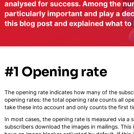
analysed for success. Among the num
particularly important and play a d
this blog post and explained what to
#1 Opening rate
The opening rate indicates how many of the subscri
opening rates: the total opening rate counts all op
take these into account and only counts the first t
In most cases, the opening rate is measured via a s
subscribers download the images in mailings. This 