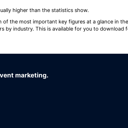
ually higher than the statistics show.
n of the most important key figures at a glance in th
 by industry. This is available for you to download f
event marketing.