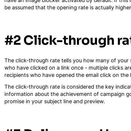
have an image blocker activated by default. If this 
be assumed that the opening rate is actually higher
#2 Click-through ra
The click-through rate tells you how many of your s
who have clicked on a link once - multiple clicks 
recipients who have opened the email click on the l
The click-through rate is considered the key indica
information about the achievement of campaign goals
promise in your subject line and preview.