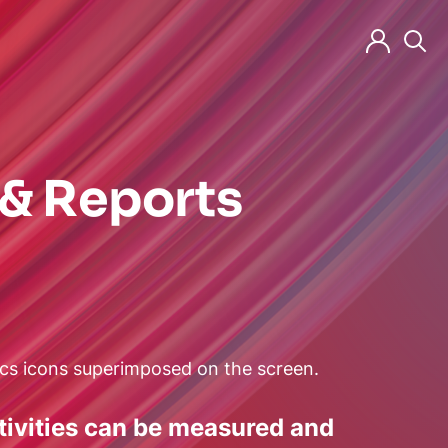
 & Reports
(neues Fenster)
(neues Fenste
(neue
ctivities can be measured and