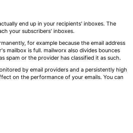
actually end up in your recipients' inboxes. The
ach your subscribers' inboxes.
ermanently, for example because the email address
's mailbox is full. mailworx also divides bounces
 spam or the provider has classified it as such.
monitored by email providers and a persistently high
 effect on the performance of your emails. You can