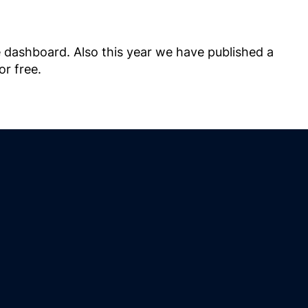
e dashboard. Also this year we have published a
or free.