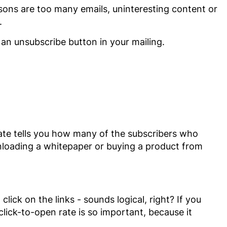
ns are too many emails, uninteresting content or
.
an unsubscribe button in your mailing.
rate tells you how many of the subscribers who
wnloading a whitepaper or buying a product from
lick on the links - sounds logical, right? If you
 click-to-open rate is so important, because it