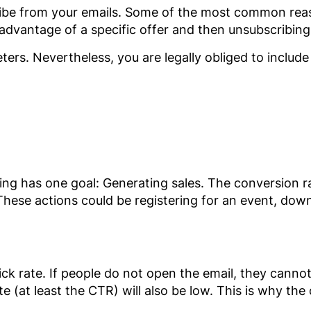
be from your emails. Some of the most common reaso
 advantage of a specific offer and then unsubscribing
rs. Nevertheless, you are legally obliged to include 
eting has one goal: Generating sales. The conversion 
 These actions could be registering for an event, do
ck rate. If people do not open the email, they cannot c
e (at least the CTR) will also be low. This is why the