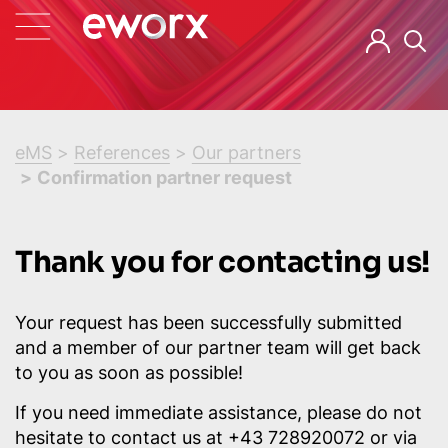
eMS
References
Our partners
Confirmation partner request
Thank you for contacting us!
Your request has been successfully submitted
and a member of our partner team will get back
to you as soon as possible!
If you need immediate assistance, please do not
hesitate to contact us at +43 728920072 or via