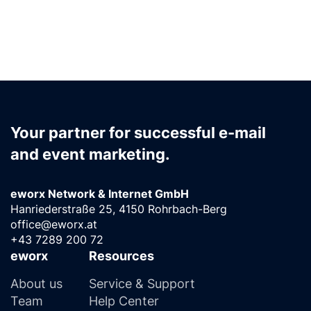
Your partner for successful e-mail
and event marketing.
eworx Network & Internet GmbH
Hanriederstraße 25, 4150 Rohrbach-Berg
office@eworx.at
+43 7289 200 72
eworx
Resources
About us
Service & Support
Team
Help Center