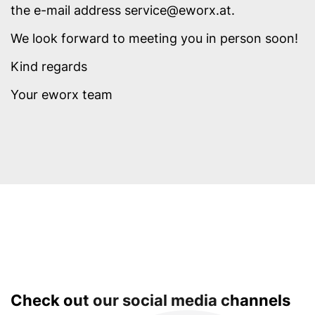
the e-mail address service@eworx.at.
We look forward to meeting you in person soon!
Kind regards
Your eworx team
Check out our social media channels