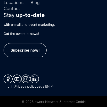
Locations
Blog
Contact
Stay
up-to-date
with e-mail and event marketing.
Get the eworx e-news!
Subscribe now!
(neues Fenster)
(neues Fenster)
(neues Fenster)
(neues Fenster)
Imprint
Privacy policy
Legal
EN
© 2026 eworx Network & Internet GmbH