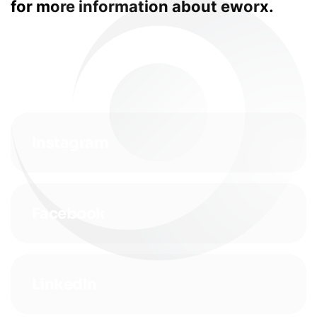
for more information about eworx.
Instagram
Facebook
LinkedIn